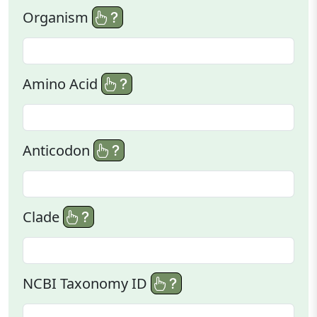
Organism
Amino Acid
Anticodon
Clade
NCBI Taxonomy ID