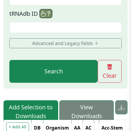
tRNAdb ID
Advanced and Legacy fields
Search
Clear
Add Selection to
View
Downloads
Downloads
+ Add All
DB
Organism
AA
AC
Acc-Stem