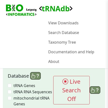
<
>
tRNAdb
View Downloads
Search Database
Taxonomy Tree
Documentation and Help
About
Database
Live
tRNA Genes
Search
tRNA RNA Sequences
Off
mitochondrial tRNA
Genes